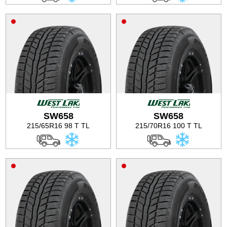
SW658
SW658
215/65R16 98 T TL
215/70R16 100 T TL