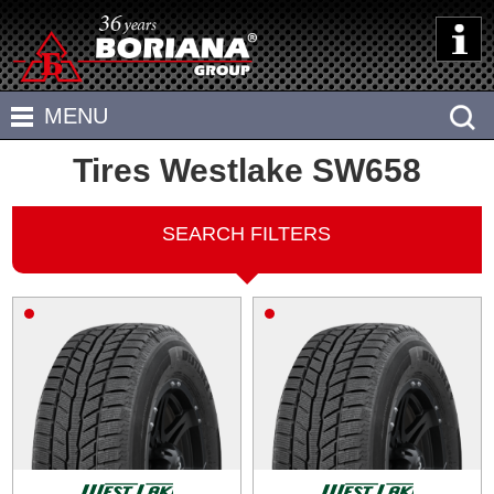
HOME
MENU
ABOUT US
Tires Westlake SW658
TIRES
CALCULATORS
ALLOY WHEELS
SEARCH FILTERS
TIPS
STEEL WHEELS
Tire parameters
DEALERS AND SERVICES
OFF-ROAD
Load and speed symbols
CONTACTS
Wheels parameters
ATV
БЪЛГАРСКИ
Wheel fitment
Tire wear
The air pressure in tire