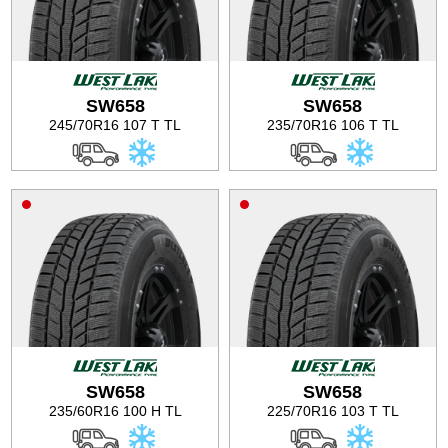
SW658
SW658
245/70R16 107 T TL
235/70R16 106 T TL
SW658
SW658
235/60R16 100 H TL
225/70R16 103 T TL