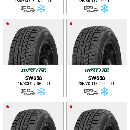
235/65R17 104 T TL
225/65R17 102 T TL
SW658
SW658
215/60R17 96 T TL
265/70R16 112 T TL