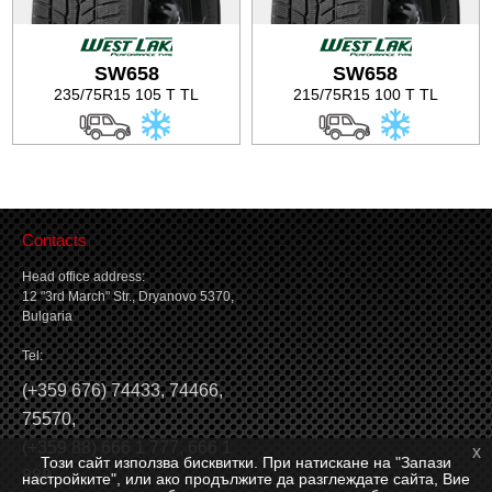
SW658
SW658
235/75R15 105 T TL
215/75R15 100 T TL
Contacts
Head office address:
12 "3rd March" Str., Dryanovo 5370,
Bulgaria
Tel:
(
+359 676) 74433
,
74466
,
75570
,
(
+359 88) 666 1 777
,
666 1
x
Този сайт използва бисквитки. При натискане на "Запази
888
настройките", или ако продължите да разглеждате сайта, Вие