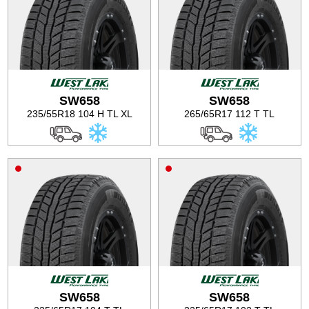
SW658
SW658
235/55R18 104 H TL XL
265/65R17 112 T TL
SW658
SW658