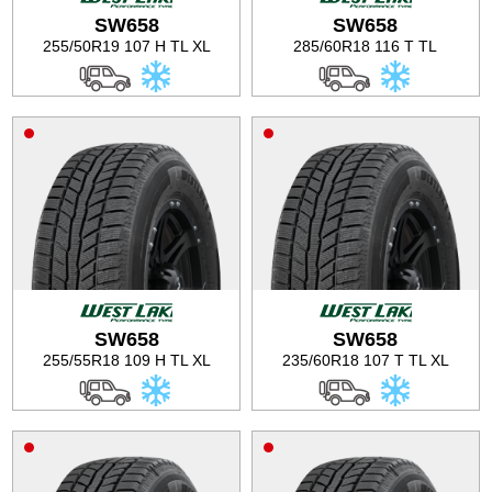
SW658
SW658
Tire balancing
255/50R19 107 H TL XL
285/60R18 116 T TL
SW658
SW658
255/55R18 109 H TL XL
235/60R18 107 T TL XL