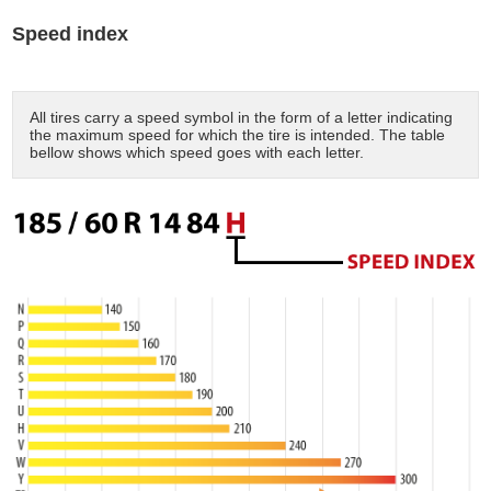
Speed index
All tires carry a speed symbol in the form of a letter indicating
the maximum speed for which the tire is intended. The table
bellow shows which speed goes with each letter.