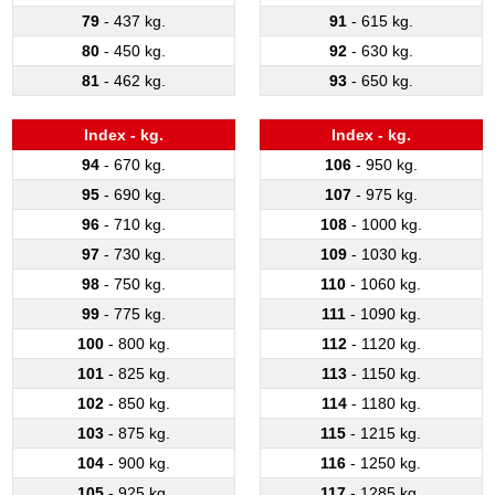
79
- 437 kg.
91
- 615 kg.
80
- 450 kg.
92
- 630 kg.
81
- 462 kg.
93
- 650 kg.
Index - kg.
Index - kg.
94
- 670 kg.
106
- 950 kg.
95
- 690 kg.
107
- 975 kg.
96
- 710 kg.
108
- 1000 kg.
97
- 730 kg.
109
- 1030 kg.
98
- 750 kg.
110
- 1060 kg.
99
- 775 kg.
111
- 1090 kg.
100
- 800 kg.
112
- 1120 kg.
101
- 825 kg.
113
- 1150 kg.
102
- 850 kg.
114
- 1180 kg.
103
- 875 kg.
115
- 1215 kg.
104
- 900 kg.
116
- 1250 kg.
105
- 925 kg.
117
- 1285 kg.