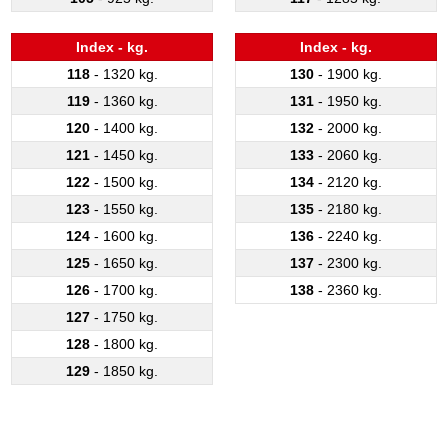
Index - kg.
Index - kg.
118
- 1320 kg.
130
- 1900 kg.
119
- 1360 kg.
131
- 1950 kg.
120
- 1400 kg.
132
- 2000 kg.
121
- 1450 kg.
133
- 2060 kg.
122
- 1500 kg.
134
- 2120 kg.
123
- 1550 kg.
135
- 2180 kg.
124
- 1600 kg.
136
- 2240 kg.
125
- 1650 kg.
137
- 2300 kg.
126
- 1700 kg.
138
- 2360 kg.
127
- 1750 kg.
128
- 1800 kg.
129
- 1850 kg.