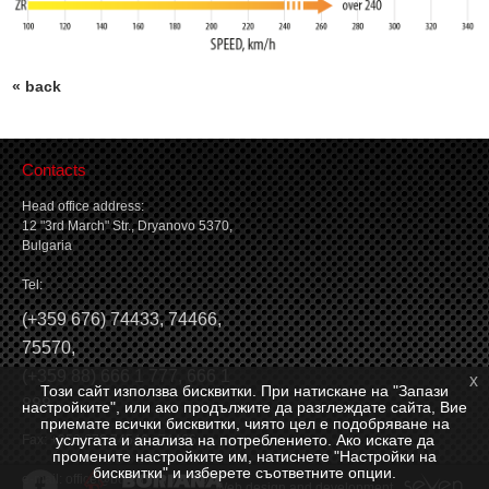
« back
Contacts
Head office address:
12 "3rd March" Str., Dryanovo 5370,
Bulgaria
Tel:
(
+359 676) 74433
,
74466
,
75570
,
(
+359 88) 666 1 777
,
666 1
x
Този сайт използва бисквитки. При натискане на "Запази
888
настройките", или ако продължите да разглеждате сайта, Вие
приемате всички бисквитки, чиято цел е подобряване на
услугата и анализа на потреблението. Ако искате да
Fax: +359 676 74546, 74466
промените настройките им, натиснете "Настройки на
бисквитки" и изберете съответните опции.
e-mail:
office@borianagroup.com
Web design and development