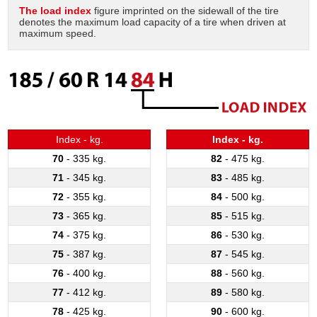
The load index
figure imprinted on the sidewall of the tire
denotes the maximum load capacity of a tire when driven at
Tire balancing
maximum speed.
Index - kg.
Index - kg.
70
- 335 kg.
82
- 475 kg.
71
- 345 kg.
83
- 485 kg.
72
- 355 kg.
84
- 500 kg.
73
- 365 kg.
85
- 515 kg.
74
- 375 kg.
86
- 530 kg.
75
- 387 kg.
87
- 545 kg.
76
- 400 kg.
88
- 560 kg.
77
- 412 kg.
89
- 580 kg.
78
- 425 kg.
90
- 600 kg.