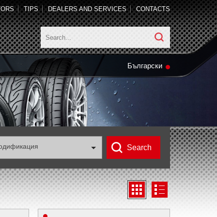
TORS
TIPS
DEALERS AND SERVICES
CONTACTS
Български
одификация