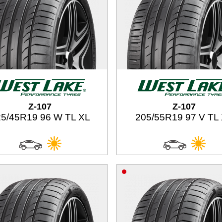
Z-107
Z-107
5/45R19 96 W TL XL
205/55R19 97 V TL