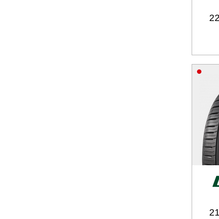
22
21