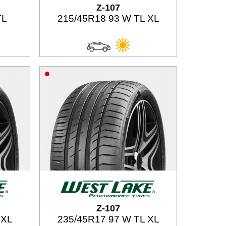
Z-107
TL
215/45R18 93 W TL XL
Z-107
 XL
235/45R17 97 W TL XL