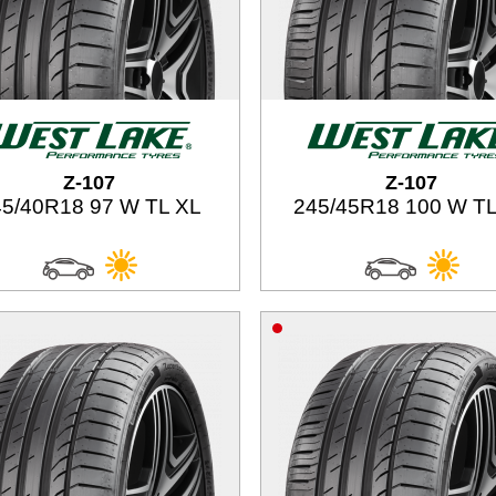
Z-107
Z-107
5/40R18 97 W TL XL
245/45R18 100 W TL