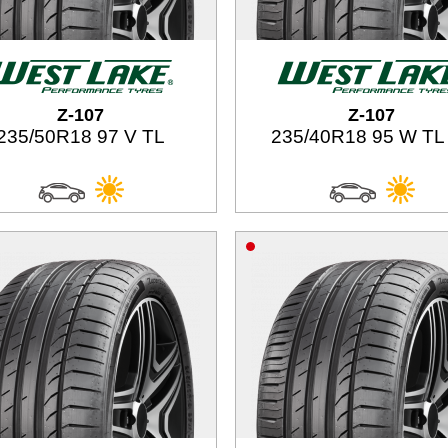
Z-107
Z-107
235/50R18 97 V TL
235/40R18 95 W TL