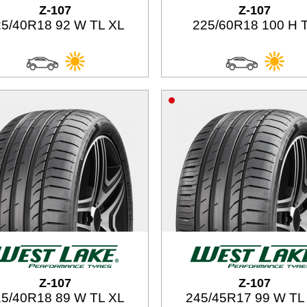
Z-107
Z-107
5/40R18 92 W TL XL
225/60R18 100 H 
Z-107
Z-107
5/40R18 89 W TL XL
245/45R17 99 W TL