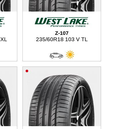
Z-107
 XL
235/60R18 103 V TL