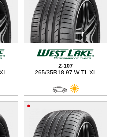
Z-107
 XL
265/35R18 97 W TL XL