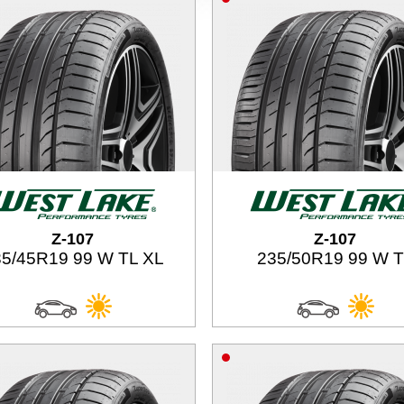
Z-107
Z-107
5/45R19 99 W TL XL
235/50R19 99 W 