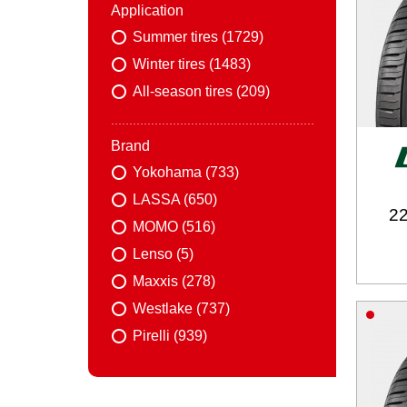
Application
Summer tires (1729)
Winter tires (1483)
All-season tires (209)
Brand
Yokohama (733)
LASSA (650)
22
MOMO (516)
Lenso (5)
Maxxis (278)
Westlake (737)
Pirelli (939)