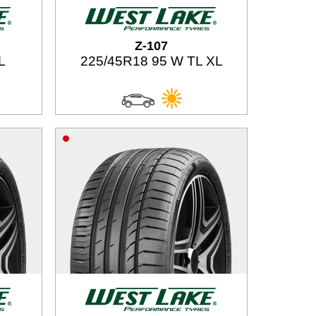
Z-107
L
225/45R18 95 W TL XL