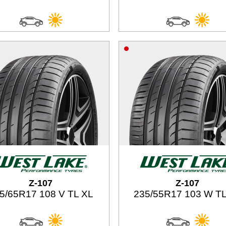
Z-107
Z-107
5/65R17 108 V TL XL
235/55R17 103 W TL