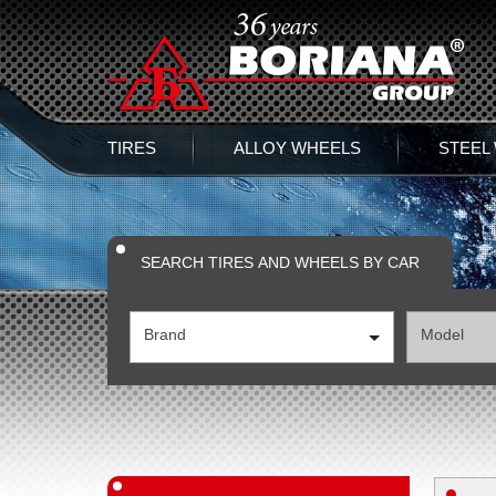
TIRES
ALLOY WHEELS
STEEL
SEARCH TIRES AND WHEELS BY CAR
Brand
Model