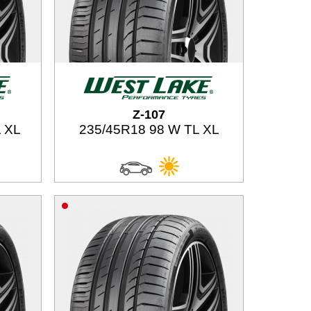
Z-107
 XL
235/45R18 98 W TL XL