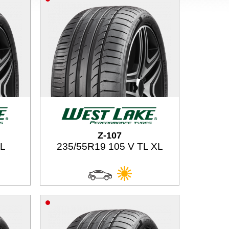
Z-107
TL
235/55R19 105 V TL XL