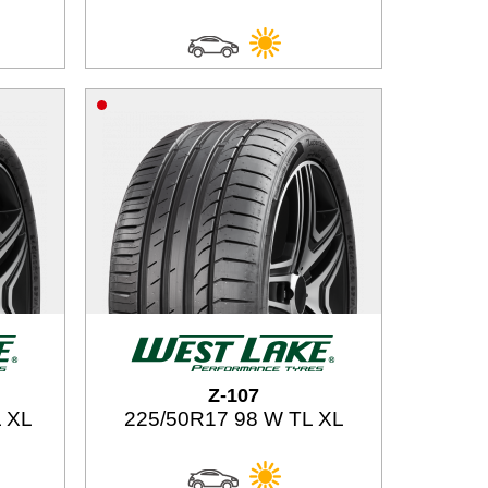
Z-107
 XL
225/50R17 98 W TL XL