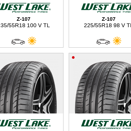
Z-107
Z-107
235/55R18 100 V TL
225/55R18 98 V T