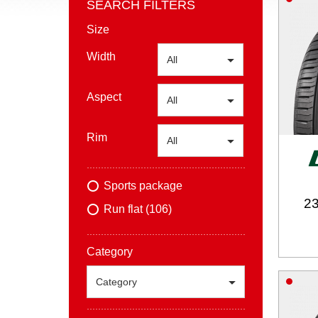
SEARCH FILTERS
Size
Width
All
Aspect
All
Rim
All
Sports package
23
Run flat (106)
Category
Category