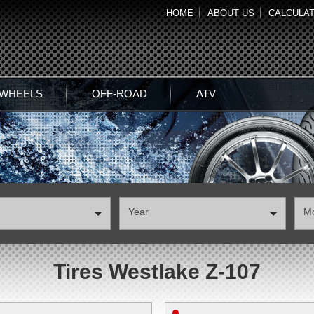
HOME
ABOUT US
CALCULA
 WHEELS
OFF-ROAD
ATV
Year
М
Tires Westlake Z-107