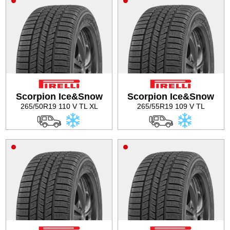
Scorpion Ice&Snow
Scorpion Ice&Snow
265/50R19 110 V TL XL
265/55R19 109 V TL