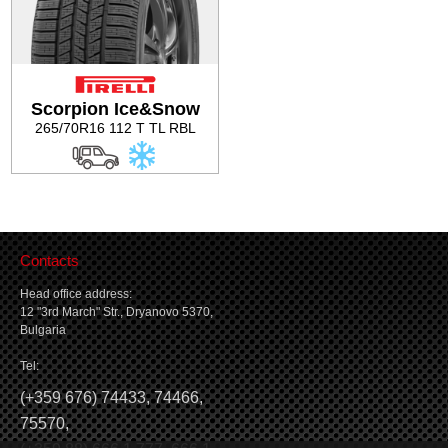
Scorpion Ice&Snow
265/70R16 112 T TL RBL
Contacts
Head office address:
12 "3rd March" Str., Dryanovo 5370,
Bulgaria
Tel:
(
+359 676) 74433
,
74466
,
75570
,