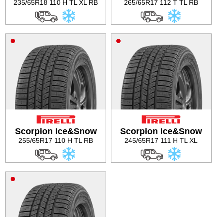
235/65R18 110 H TL XL RB
265/65R17 112 T TL RB
Scorpion Ice&Snow
Scorpion Ice&Snow
255/65R17 110 H TL RB
245/65R17 111 H TL XL