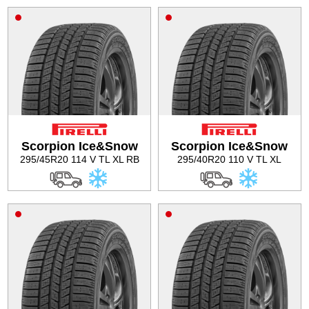
Scorpion Ice&Snow
Scorpion Ice&Snow
295/45R20 114 V TL XL RB
295/40R20 110 V TL XL