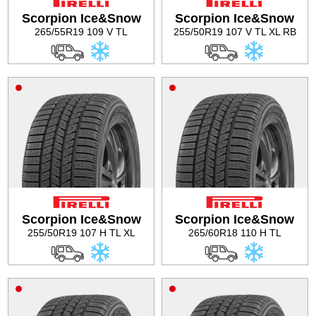
Scorpion Ice&Snow
Scorpion Ice&Snow
265/55R19 109 V TL
255/50R19 107 V TL XL RB
Scorpion Ice&Snow
Scorpion Ice&Snow
255/50R19 107 H TL XL
265/60R18 110 H TL