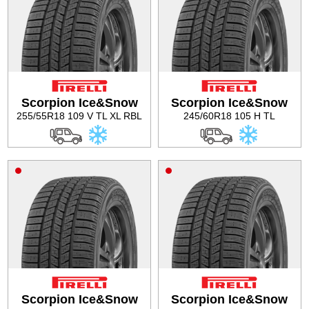
Scorpion Ice&Snow
Scorpion Ice&Snow
255/55R18 109 V TL XL RBL
245/60R18 105 H TL
Scorpion Ice&Snow
Scorpion Ice&Snow