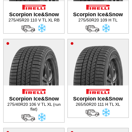
Scorpion Ice&Snow
Scorpion Ice&Snow
275/45R20 110 V TL XL RB
275/50R20 109 H TL
Scorpion Ice&Snow
Scorpion Ice&Snow
275/40R20 106 V TL XL (run
265/50R20 111 H TL XL
flat)