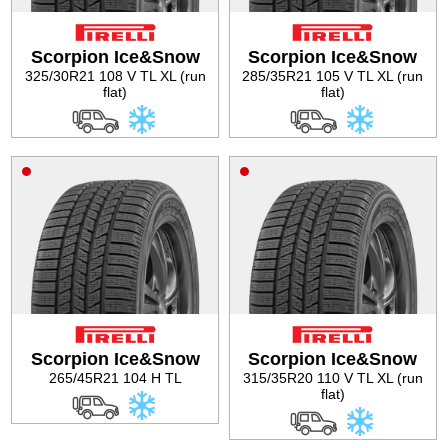
Tire balancing
Scorpion Ice&Snow
Scorpion Ice&Snow
325/30R21 108 V TL XL (run
285/35R21 105 V TL XL (run
flat)
flat)
Scorpion Ice&Snow
Scorpion Ice&Snow
265/45R21 104 H TL
315/35R20 110 V TL XL (run
flat)