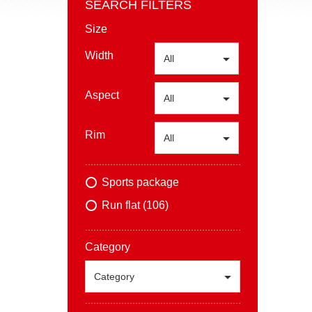
SEARCH FILTERS
Size
Width
All
Aspect
All
Rim
All
Sports package
Run flat (106)
Category
Category