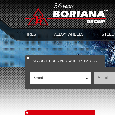
TIRES
ALLOY WHEELS
STEEL
SEARCH TIRES AND WHEELS BY CAR
Brand
Model