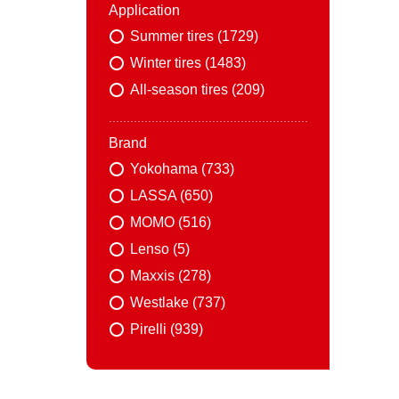
Application
Summer tires (1729)
Winter tires (1483)
All-season tires (209)
Brand
Yokohama (733)
LASSA (650)
MOMO (516)
Lenso (5)
Maxxis (278)
Westlake (737)
Pirelli (939)