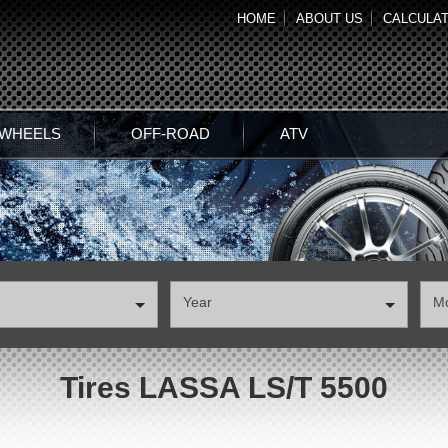
HOME
ABOUT US
CALCULA
 WHEELS
OFF-ROAD
ATV
Year
М
Tires LASSA LS/T 5500