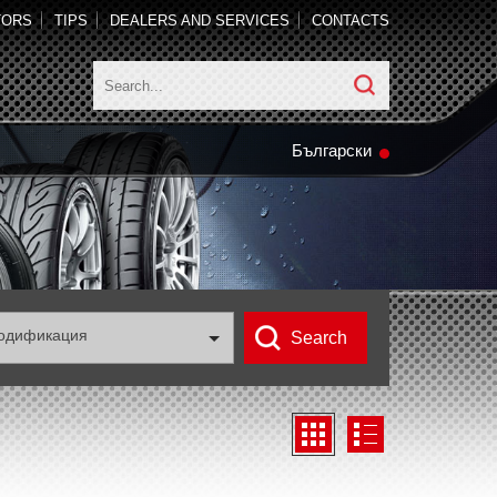
TORS
TIPS
DEALERS AND SERVICES
CONTACTS
Български
одификация