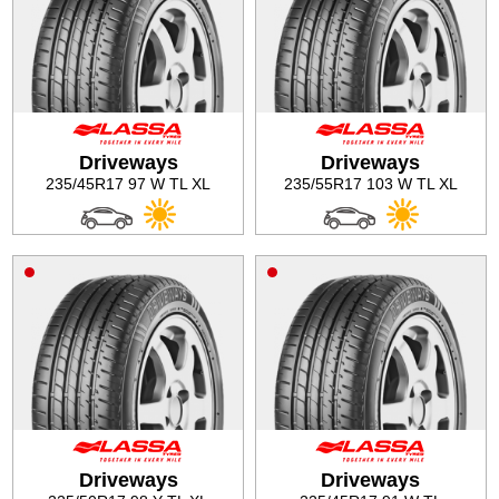
Driveways
Driveways
235/45R17 97 W TL XL
235/55R17 103 W TL XL
Driveways
Driveways