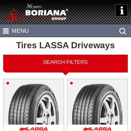
HOME
MENU
ABOUT US
Tires LASSA Driveways
TIRES
CALCULATORS
ALLOY WHEELS
SEARCH FILTERS
TIPS
STEEL WHEELS
Tire parameters
DEALERS AND SERVICES
OFF-ROAD
Load and speed symbols
CONTACTS
Wheels parameters
ATV
БЪЛГАРСКИ
Wheel fitment
Tire wear
The air pressure in tire