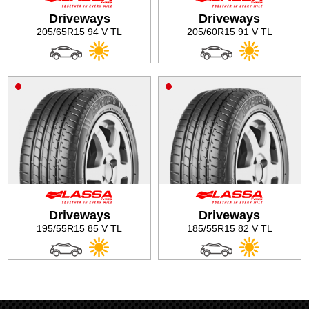
Driveways
Driveways
205/65R15 94 V TL
205/60R15 91 V TL
Driveways
Driveways
195/55R15 85 V TL
185/55R15 82 V TL