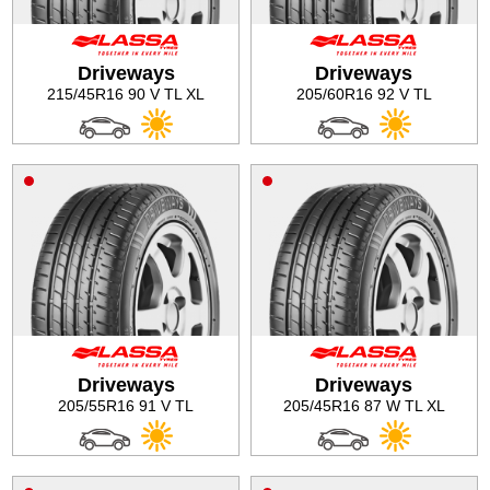
Driveways
Driveways
215/45R16 90 V TL XL
205/60R16 92 V TL
Driveways
Driveways
205/55R16 91 V TL
205/45R16 87 W TL XL