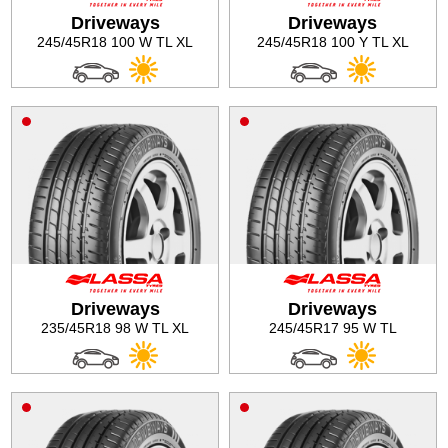
Driveways
Driveways
Tire balancing
245/45R18 100 W TL XL
245/45R18 100 Y TL XL
Driveways
Driveways
235/45R18 98 W TL XL
245/45R17 95 W TL