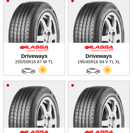
Driveways
Driveways
205/50R16 87 W TL
195/45R16 84 V TL XL