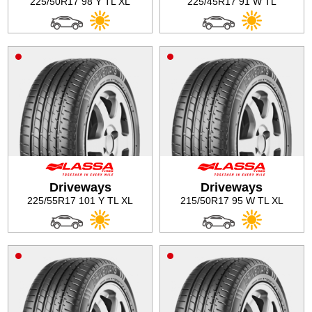
225/50R17 98 Y TL XL
225/45R17 91 W TL
Driveways
Driveways
225/55R17 101 Y TL XL
215/50R17 95 W TL XL