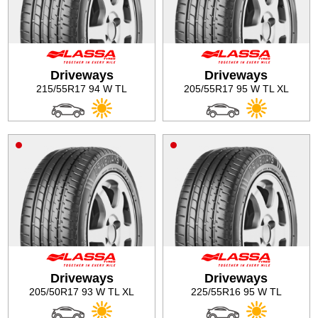
Driveways
Driveways
215/55R17 94 W TL
205/55R17 95 W TL XL
Driveways
Driveways
205/50R17 93 W TL XL
225/55R16 95 W TL