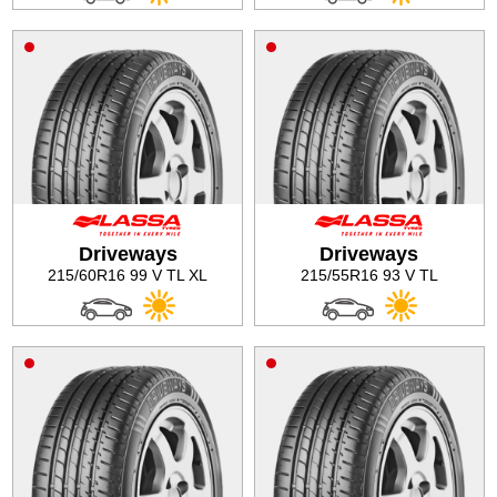
Driveways
Driveways
215/60R16 99 V TL XL
215/55R16 93 V TL