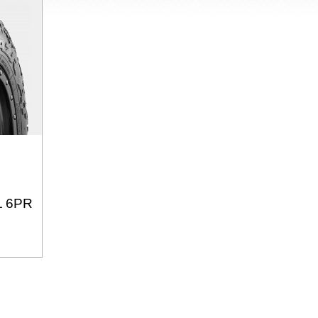
L 6PR