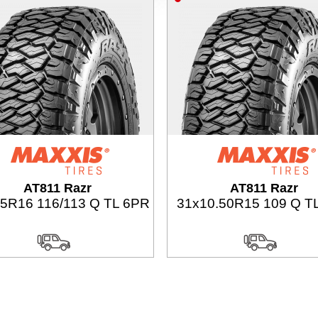
AT811 Razr
AT811 Razr
75R16 116/113 Q TL 6PR
31x10.50R15 109 Q T