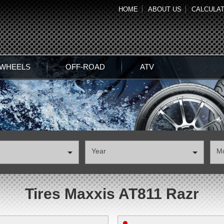
HOME
ABOUT US
CALCULA
 WHEELS
OFF-ROAD
ATV
Year
М
Tires Maxxis AT811 Razr