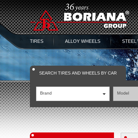
TIRES
ALLOY WHEELS
STEEL
SEARCH TIRES AND WHEELS BY CAR
Brand
Model