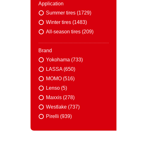
Application
Summer tires (1729)
Winter tires (1483)
All-season tires (209)
Brand
Yokohama (733)
LASSA (650)
MOMO (516)
Lenso (5)
Maxxis (278)
Westlake (737)
Pirelli (939)