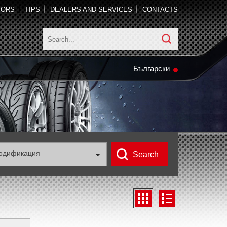
TORS
TIPS
DEALERS AND SERVICES
CONTACTS
Български
одификация