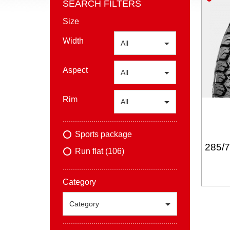
SEARCH FILTERS
Size
Width
All
Aspect
All
Rim
All
Sports package
285/
Run flat (106)
Category
Category