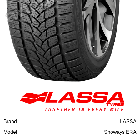
Tire balancing
Brand
LASSA
Model
Snoways ERA