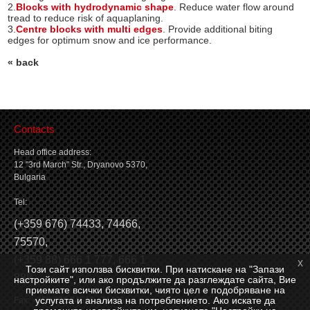
2.
Blocks with hydrodynamic shape
. Reduce water flow around
tread to reduce risk of aquaplaning.
3.
Centre blocks with multi edges
. Provide additional biting
edges for optimum snow and ice performance.
« back
Contacts
Head office address:
12 "3rd March" Str., Dryanovo 5370,
Bulgaria
Tel:
(
+359 676) 74433
,
74466
,
75570
,
(
+359 88) 666 1 777
,
666 1
x
Този сайт използва бисквитки. При натискане на "Запази
888
настройките", или ако продължите да разглеждате сайта, Вие
приемате всички бисквитки, чиято цел е подобряване на
услугата и анализа на потреблението. Ако искате да
Fax: +359 676 74546, 74466