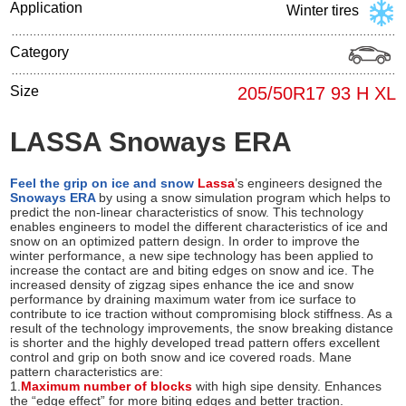
Application
Winter tires
Category
Size
205/50R17 93 H XL
LASSA Snoways ERA
Feel the grip on ice and snow
Lassa
’s engineers designed the
Snoways ERA
by using a snow simulation program which helps to
predict the non-linear characteristics of snow. This technology
enables engineers to model the different characteristics of ice and
snow on an optimized pattern design. In order to improve the
winter performance, a new sipe technology has been applied to
increase the contact are and biting edges on snow and ice. The
increased density of zigzag sipes enhance the ice and snow
performance by draining maximum water from ice surface to
contribute to ice traction without compromising block stiffness. As a
result of the technology improvements, the snow breaking distance
is shorter and the highly developed tread pattern offers excellent
control and grip on both snow and ice covered roads. Mane
pattern characteristics are:
1.
Maximum number of blocks
with high sipe density. Enhances
the “edge effect” for more biting edges and better traction.