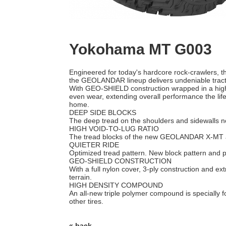
Yokohama MT G003
Engineered for today's hardcore rock-crawlers,
the GEOLANDAR lineup delivers undeniable tractio
With GEO-SHIELD construction wrapped in a high
even wear, extending overall performance the life
home.
DEEP SIDE BLOCKS
The deep tread on the shoulders and sidewalls not 
HIGH VOID-TO-LUG RATIO
The tread blocks of the new GEOLANDAR X-MT are 
QUIETER RIDE
Optimized tread pattern. New block pattern and pi
GEO-SHIELD CONSTRUCTION
With a full nylon cover, 3-ply construction and e
terrain.
HIGH DENSITY COMPOUND
An all-new triple polymer compound is specially fo
other tires.
« back