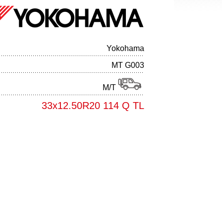
Yokohama
MT G003
M/T
33x12.50R20 114 Q TL