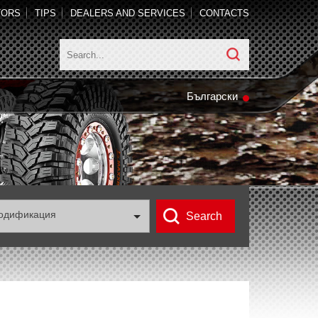
TORS
TIPS
DEALERS AND SERVICES
CONTACTS
Български
одификация