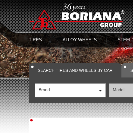
TIRES
ALLOY WHEELS
STEEL
SEARCH TIRES AND WHEELS BY CAR
S
Brand
Model