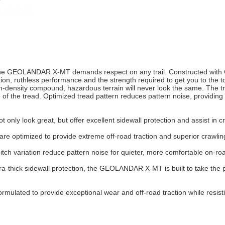
 the GEOLANDAR X-MT demands respect on any trail. Constructed with
n, ruthless performance and the strength required to get you to the t
-density compound, hazardous terrain will never look the same. The t
 of the tread. Optimized tread pattern reduces pattern noise, providing
only look great, but offer excellent sidewall protection and assist in c
optimized to provide extreme off-road traction and superior crawling 
tch variation reduce pattern noise for quieter, more comfortable on-roa
xtra-thick sidewall protection, the GEOLANDAR X-MT is built to take th
rmulated to provide exceptional wear and off-road traction while resisti