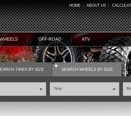
HOME
ABOUT US
CALCULA
 WHEELS
OFF-ROAD
ATV
EARCH TIRES BY SIZE
SEARCH WHEELS BY SIZE
Year
М