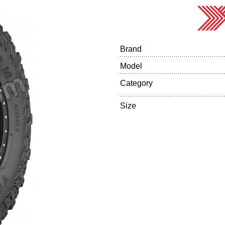
Brand
Model
Category
Size