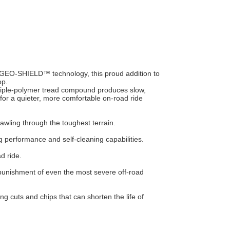
 GEO-SHIELD™ technology, this proud addition to
op.
riple-polymer tread compound produces slow,
 for a quieter, more comfortable on-road ride
rawling through the toughest terrain.
performance and self-cleaning capabilities.
d ride.
e punishment of even the most severe off-road
ng cuts and chips that can shorten the life of