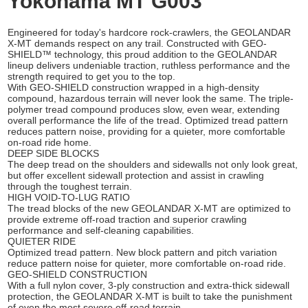
Yokohama MT G003
Engineered for today's hardcore rock-crawlers, the GEOLANDAR
X-MT demands respect on any trail. Constructed with GEO-
SHIELD™ technology, this proud addition to the GEOLANDAR
lineup delivers undeniable traction, ruthless performance and the
strength required to get you to the top.
With GEO-SHIELD construction wrapped in a high-density
compound, hazardous terrain will never look the same. The triple-
polymer tread compound produces slow, even wear, extending
overall performance the life of the tread. Optimized tread pattern
reduces pattern noise, providing for a quieter, more comfortable
on-road ride home.
DEEP SIDE BLOCKS
The deep tread on the shoulders and sidewalls not only look great,
but offer excellent sidewall protection and assist in crawling
through the toughest terrain.
HIGH VOID-TO-LUG RATIO
The tread blocks of the new GEOLANDAR X-MT are optimized to
provide extreme off-road traction and superior crawling
performance and self-cleaning capabilities.
QUIETER RIDE
Optimized tread pattern. New block pattern and pitch variation
reduce pattern noise for quieter, more comfortable on-road ride.
GEO-SHIELD CONSTRUCTION
With a full nylon cover, 3-ply construction and extra-thick sidewall
protection, the GEOLANDAR X-MT is built to take the punishment
of even the most severe off-road terrain.