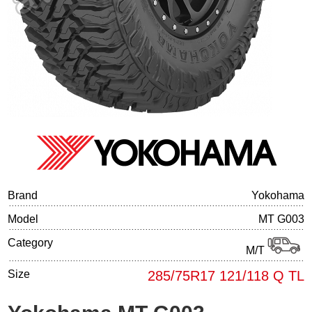
Tire balancing
Brand
Yokohama
Model
MT G003
Category
M/T
Size
285/75R17 121/118 Q TL