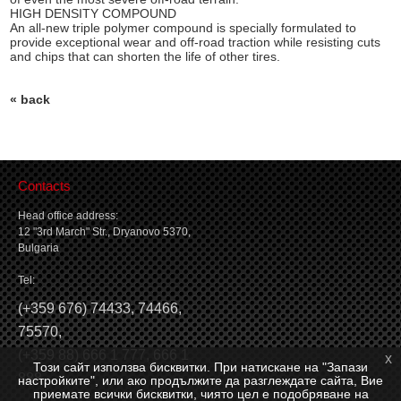
HIGH DENSITY COMPOUND
An all-new triple polymer compound is specially formulated to
provide exceptional wear and off-road traction while resisting cuts
and chips that can shorten the life of other tires.
« back
Contacts
Head office address:
12 "3rd March" Str., Dryanovo 5370,
Bulgaria
Tel:
(
+359 676) 74433
,
74466
,
75570
,
(
+359 88) 666 1 777
,
666 1
x
Този сайт използва бисквитки. При натискане на "Запази
888
настройките", или ако продължите да разглеждате сайта, Вие
приемате всички бисквитки, чиято цел е подобряване на