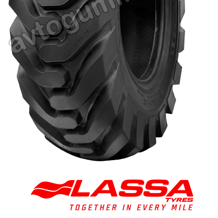
Tire balancing