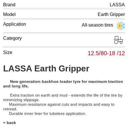
Brand
LASSA
Model
Earth Gripper
Application
All-season tires
Category
Size
12.5/80-18 /12
LASSA Earth Gripper
New generation backhoe loader tyre for maximum traction
and long life.
Extra traction on earth and mud - extends the life of the tire by
minimizing slippage.
Maximum resistance against cuts and impacts and easy to
retread.
Durable inner liner for tubeless application.
« back