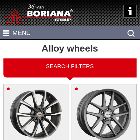
HOME
MENU
ABOUT US
Alloy wheels
TIRES
CALCULATORS
ALLOY WHEELS
SEARCH FILTERS
TIPS
STEEL WHEELS
Tire parameters
DEALERS AND SERVICES
OFF-ROAD
Load and speed symbols
CONTACTS
Wheels parameters
ATV
БЪЛГАРСКИ
Wheel fitment
Tire wear
The air pressure in tire