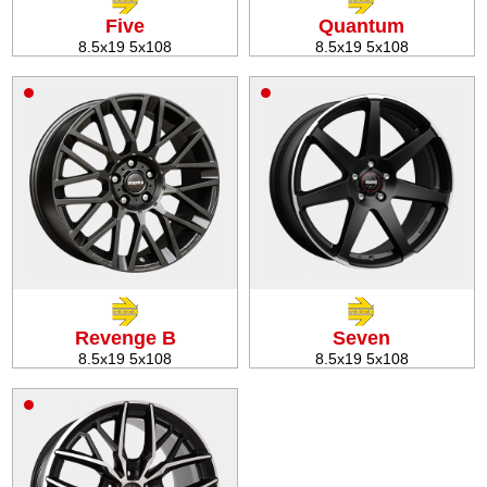
Five
Quantum
8.5x19 5x108
8.5x19 5x108
Revenge B
Seven
8.5x19 5x108
8.5x19 5x108