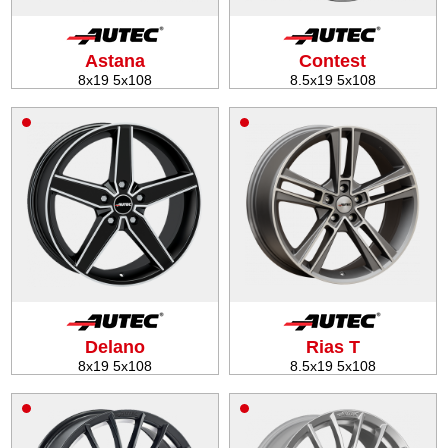
Tire balancing
Astana
Contest
8x19 5x108
8.5x19 5x108
Delano
Rias T
8x19 5x108
8.5x19 5x108