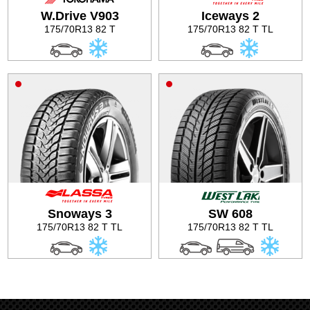
W.Drive V903
Iceways 2
Tire balancing
175/70R13 82 T
175/70R13 82 T TL
Snoways 3
SW 608
175/70R13 82 T TL
175/70R13 82 T TL